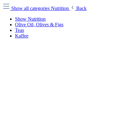
Show all categories
Nutrition
Back
Show Nutrition
Olive Oil, Olives & Figs
Teas
Kaffee