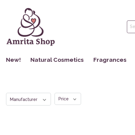
New!
Natural Cosmetics
Fragrances
Face Care
Perfume
Body Care
Essential Oils
Hair Care
Hydrolate
Price
Manufacturer
Oral Hygiene
Make Up