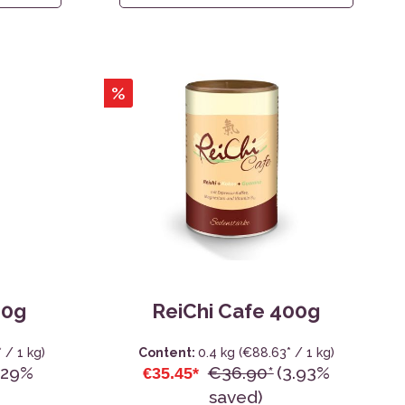
%
80g
ReiChi Cafe 400g
 / 1 kg)
Content:
0.4 kg
(€88.63* / 1 kg)
.29%
€36.90*
(3.93%
€35.45*
saved)