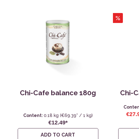
%
Chi-Cafe balance 180g
Chi-C
Conten
€27.
Content:
0.18 kg
(€69.39* / 1 kg)
€12.49*
ADD TO CART