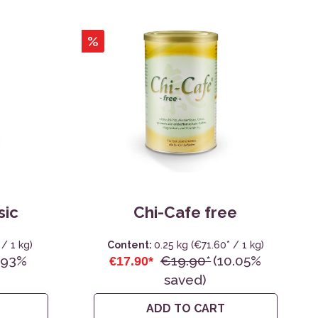
%
sic
Chi-Cafe free
/ 1 kg)
Content:
0.25 kg
(€71.60* / 1 kg)
.93%
€19.90*
(10.05%
€17.90*
saved)
ADD TO CART