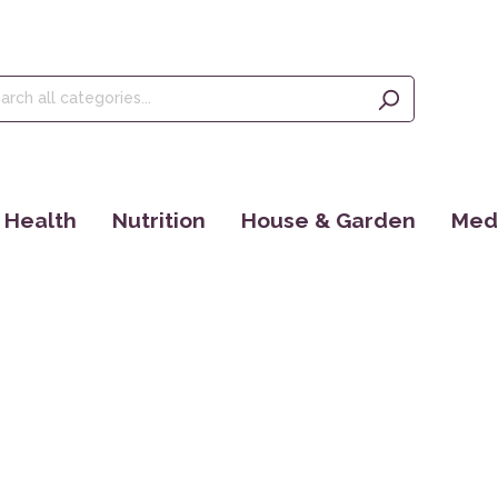
Health
Nutrition
House & Garden
Medi
Tinctures
Olive Oil, Olives & Figs
Seeds
Ince
Food Supplements
Teas
EM Products
Eye 
Dr. Jacob´s
Kaffee
Bücher
Yant
Maharishi Ayurveda
Cosmoveda
Rocky Mountain
Books