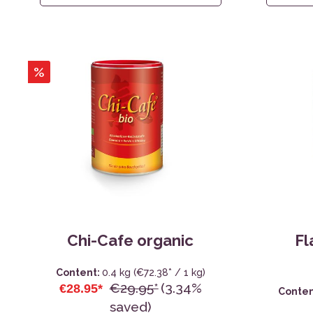
%
Chi-Cafe organic
Fl
Content:
0.4 kg
(€72.38* / 1 kg)
€29.95*
(3.34%
€28.95*
Conten
saved)