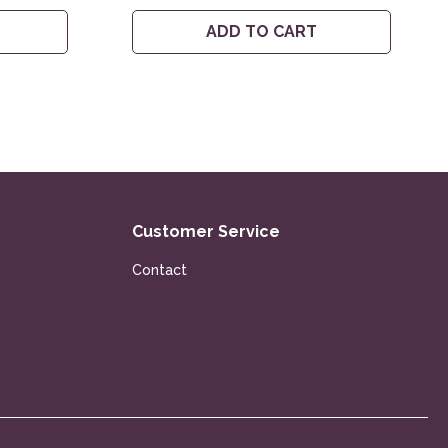
ADD TO CART
Customer Service
Contact