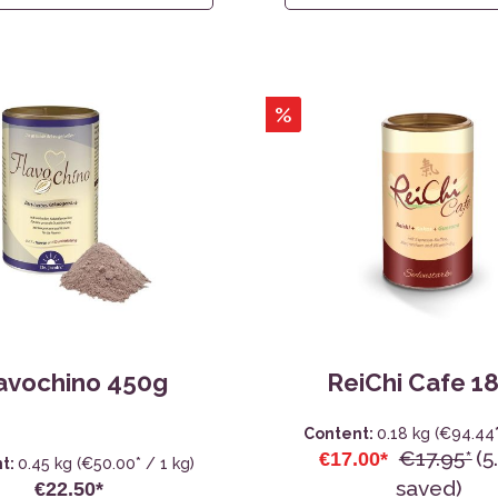
%
avochino 450g
ReiChi Cafe 1
Content:
0.18 kg
(€94.44*
€17.95*
(5
€17.00*
t:
0.45 kg
(€50.00* / 1 kg)
saved)
€22.50*