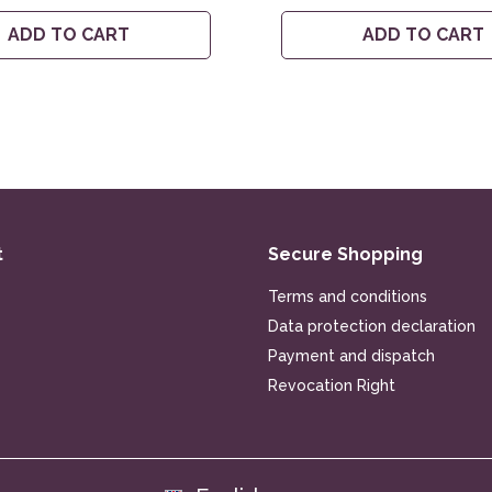
ADD TO CART
ADD TO CART
t
Secure Shopping
Terms and conditions
Data protection declaration
Payment and dispatch
Revocation Right