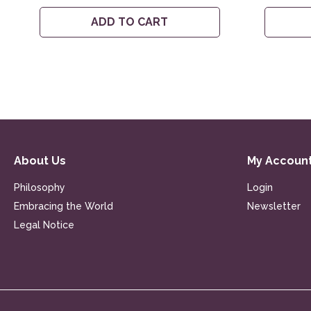
ADD TO CART
About Us
My Accoun
Philosophy
Login
Embracing the World
Newsletter
Legal Notice