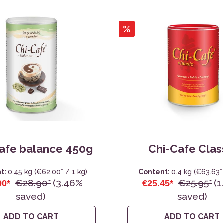
Water Bottles, Cups
Sanitary Cloth Pads
%
afe balance 450g
Chi-Cafe Clas
t:
0.45 kg
(€62.00* / 1 kg)
Content:
0.4 kg
(€63.63* 
€28.90*
(3.46%
€25.95*
(1
90*
€25.45*
saved)
saved)
ADD TO CART
ADD TO CART