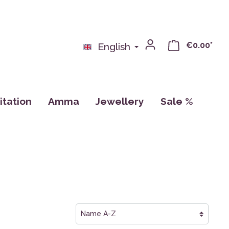
€0.00*
English
tation
Amma
Jewellery
Sale %
nse
Books
Pillows
Calendar, Drawings, Cards
ras
Cups
CDs