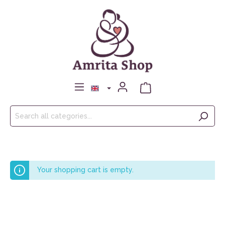
Your shopping cart is empty.