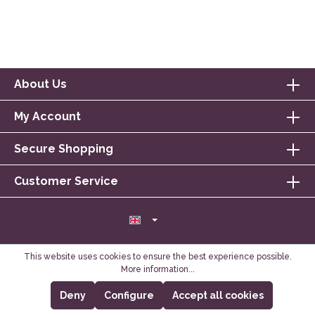
About Us
My Account
Secure Shopping
Customer Service
This website uses cookies to ensure the best experience possible.
More information...
Deny
Configure
Accept all cookies