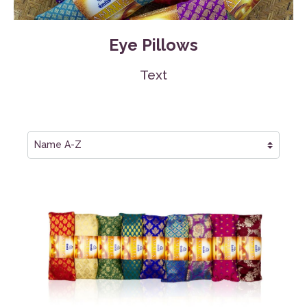
Eye Pillows
Text