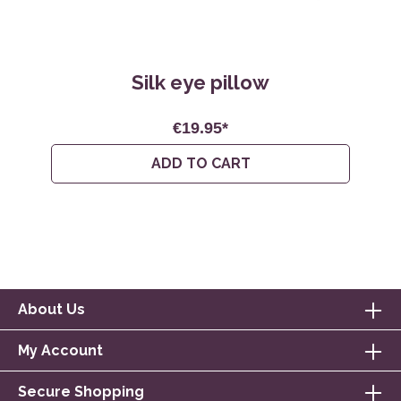
Silk eye pillow
€19.95*
ADD TO CART
About Us
My Account
Secure Shopping