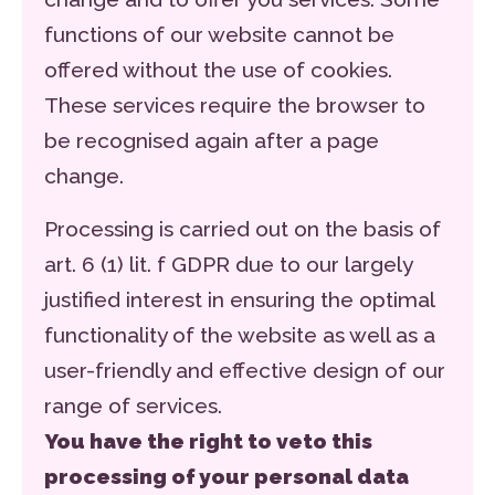
functions of our website cannot be
offered without the use of cookies.
These services require the browser to
be recognised again after a page
change.
Processing is carried out on the basis of
art. 6 (1) lit. f GDPR due to our largely
justified interest in ensuring the optimal
functionality of the website as well as a
user-friendly and effective design of our
range of services.
You have the right to veto this
processing of your personal data