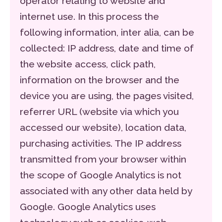
operator relating to website and
internet use. In this process the
following information, inter alia, can be
collected: IP address, date and time of
the website access, click path,
information on the browser and the
device you are using, the pages visited,
referrer URL (website via which you
accessed our website), location data,
purchasing activities. The IP address
transmitted from your browser within
the scope of Google Analytics is not
associated with any other data held by
Google. Google Analytics uses