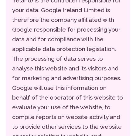
Ireland) is the controller responsible for
your data. Google Ireland Limited is
therefore the company affiliated with
Google responsible for processing your
data and for compliance with the
applicable data protection legislation.
The processing of data serves to
analyse this website and its visitors and
for marketing and advertising purposes.
Google will use this information on
behalf of the operator of this website to
evaluate your use of the website, to
compile reports on website activity and
to provide other services to the website