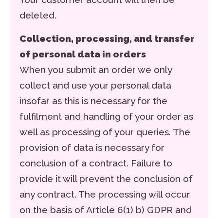
deleted.
Collection, processing, and transfer
of personal data in orders
When you submit an order we only
collect and use your personal data
insofar as this is necessary for the
fulfilment and handling of your order as
well as processing of your queries. The
provision of data is necessary for
conclusion of a contract. Failure to
provide it will prevent the conclusion of
any contract. The processing will occur
on the basis of Article 6(1) b) GDPR and