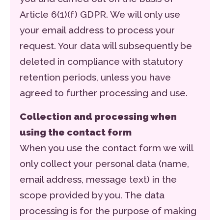
Article 6(1)(f) GDPR. We will only use
your email address to process your
request. Your data will subsequently be
deleted in compliance with statutory
retention periods, unless you have
agreed to further processing and use.
Collection and processing when
using the contact form
When you use the contact form we will
only collect your personal data (name,
email address, message text) in the
scope provided by you. The data
processing is for the purpose of making