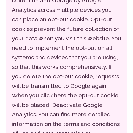
collection and storage by Google
Analytics across multiple devices you
can place an opt-out cookie. Opt-out
cookies prevent the future collection of
your data when you visit this website. You
need to implement the opt-out on all
systems and devices that you are using,
so that this works comprehensively. If
you delete the opt-out cookie, requests
will be transmitted to Google again.
When you click here the opt-out cookie
will be placed:
Deactivate Google
Analytics
. You can find more detailed
information on the terms and conditions