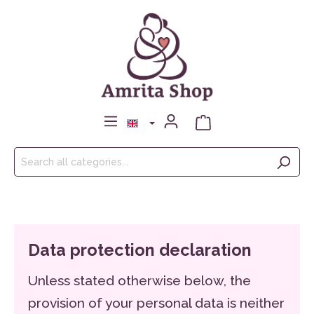
Data protection declaration
Unless stated otherwise below, the
provision of your personal data is neither