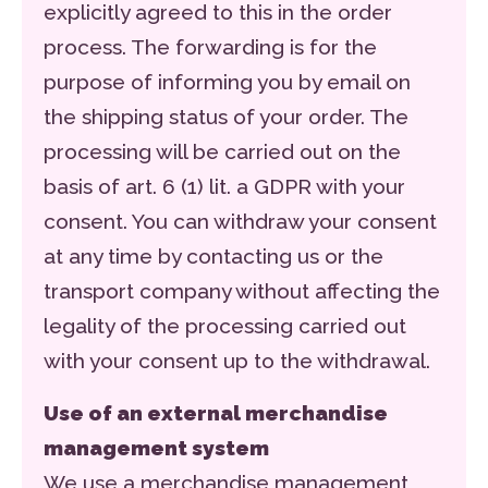
explicitly agreed to this in the order
process. The forwarding is for the
purpose of informing you by email on
the shipping status of your order. The
processing will be carried out on the
basis of art. 6 (1) lit. a GDPR with your
consent. You can withdraw your consent
at any time by contacting us or the
transport company without affecting the
legality of the processing carried out
with your consent up to the withdrawal.
Use of an external merchandise
management system
We use a merchandise management