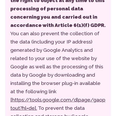
the right to object at any time to this
processing of personal data
concerning you and carried out in
accordance with Article 6(1)(f) GDPR.
You can also prevent the collection of
the data (including your IP address)
generated by Google Analytics and
related to your use of the website by
Google as well as the processing of this
data by Google by downloading and
installing the browser plug-in available
at the following link
[https://tools.google.com/dlpage/gaop
tout?hl=de].
To prevent the data