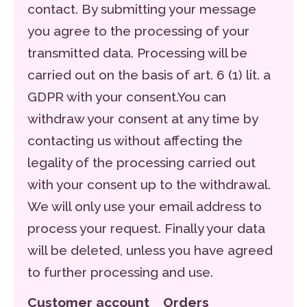
contact. By submitting your message
you agree to the processing of your
transmitted data. Processing will be
carried out on the basis of art. 6 (1) lit. a
GDPR with your consent.You can
withdraw your consent at any time by
contacting us without affecting the
legality of the processing carried out
with your consent up to the withdrawal.
We will only use your email address to
process your request. Finally your data
will be deleted, unless you have agreed
to further processing and use.
Customer account Orders