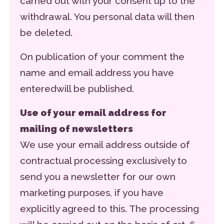
carried out with your consent up to the
withdrawal. You personal data will then
be deleted.
On publication of your comment the
name and email address you have
enteredwill be published.
Use of your email address for
mailing of newsletters
We use your email address outside of
contractual processing exclusively to
send you a newsletter for our own
marketing purposes, if you have
explicitly agreed to this. The processing