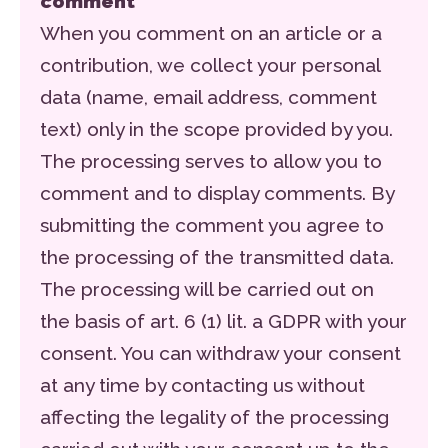
comment
When you comment on an article or a
contribution, we collect your personal
data (name, email address, comment
text) only in the scope provided by you.
The processing serves to allow you to
comment and to display comments. By
submitting the comment you agree to
the processing of the transmitted data.
The processing will be carried out on
the basis of art. 6 (1) lit. a GDPR with your
consent. You can withdraw your consent
at any time by contacting us without
affecting the legality of the processing