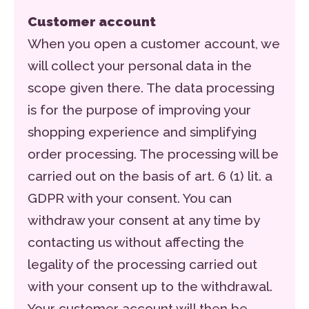
Customer account
When you open a customer account, we
will collect your personal data in the
scope given there. The data processing
is for the purpose of improving your
shopping experience and simplifying
order processing. The processing will be
carried out on the basis of art. 6 (1) lit. a
GDPR with your consent. You can
withdraw your consent at any time by
contacting us without affecting the
legality of the processing carried out
with your consent up to the withdrawal.
Your customer account will then be