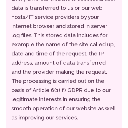
data is transferred to us or our web
hosts/IT service providers by your
internet browser and stored in server
log files. This stored data includes for
example the name of the site called up,
date and time of the request, the IP
address, amount of data transferred
and the provider making the request.
The processing is carried out on the
basis of Article 6(1) f) GDPR due to our
legitimate interests in ensuring the
smooth operation of our website as well
as improving our services.