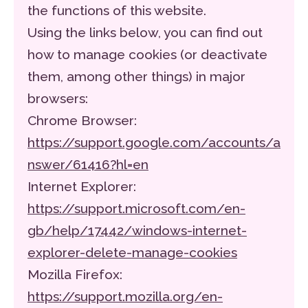
the functions of this website.
Using the links below, you can find out
how to manage cookies (or deactivate
them, among other things) in major
browsers:
Chrome Browser:
https://support.google.com/accounts/a
nswer/61416?hl=en
Internet Explorer:
https://support.microsoft.com/en-
gb/help/17442/windows-internet-
explorer-delete-manage-cookies
Mozilla Firefox:
https://support.mozilla.org/en-