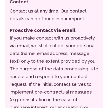
Contact
Contact us at any time. Our contact
details can be found in our imprint.
Proactive contact via email
If you make contact with us proactively
via email, we shall collect your personal
data (name, email address, message
text) only to the extent provided by you.
The purpose of the data processing is to
handle and respond to your contact
request. If the initial contact serves to
implement pre-contractual measures
(e.g. consultation in the case of
purchase interest, order creation) or