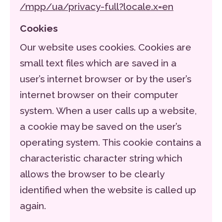
/mpp/ua/privacy-full?locale.x=en
Cookies
Our website uses cookies. Cookies are
small text files which are saved in a
user’s internet browser or by the user’s
internet browser on their computer
system. When a user calls up a website,
a cookie may be saved on the user’s
operating system. This cookie contains a
characteristic character string which
allows the browser to be clearly
identified when the website is called up
again.