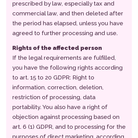
prescribed by law, especially tax and
commercial law, and then deleted after
the period has elapsed, unless you have
agreed to further processing and use.
Rights of the affected person
If the legal requirements are fulfilled,
you have the following rights according
to art. 15 to 20 GDPR: Right to
information, correction, deletion,
restriction of processing, data
portability. You also have a right of
objection against processing based on
art. 6 (1) GDPR, and to processing for the
purposes of direct marketing, according