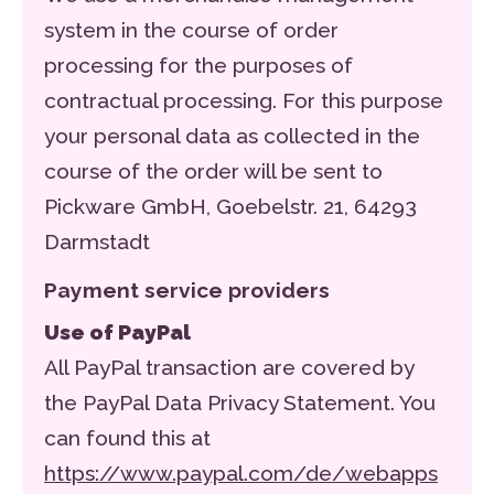
system in the course of order
processing for the purposes of
contractual processing. For this purpose
your personal data as collected in the
course of the order will be sent to
Pickware GmbH, Goebelstr. 21, 64293
Darmstadt
Payment service providers
Use of PayPal
All PayPal transaction are covered by
the PayPal Data Privacy Statement. You
can found this at
https://www.paypal.com/de/webapps