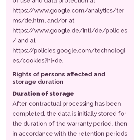
of use and data protection at
https://www.google.com/analytics/ter
ms/de.html and/
or at
https://www.google.de/intl/de/policies
/
and at
https://policies.google.com/technologi
es/cookies?hl=de
.
Rights of persons affected and
storage duration
Duration of storage
After contractual processing has been
completed, the data is initially stored for
the duration of the warranty period, then
in accordance with the retention periods