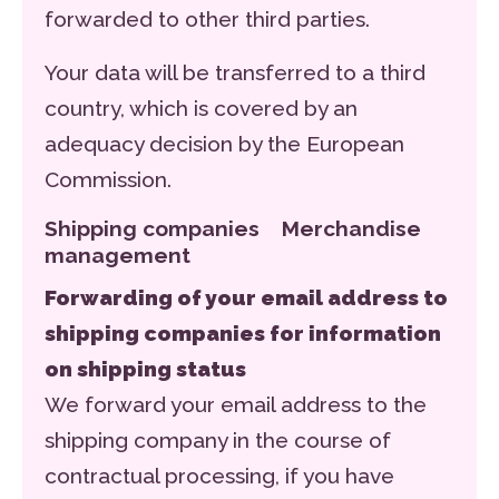
forwarded to other third parties.
Your data will be transferred to a third
country, which is covered by an
adequacy decision by the European
Commission.
Shipping companies Merchandise
management
Forwarding of your email address to
shipping companies for information
on shipping status
We forward your email address to the
shipping company in the course of
contractual processing, if you have