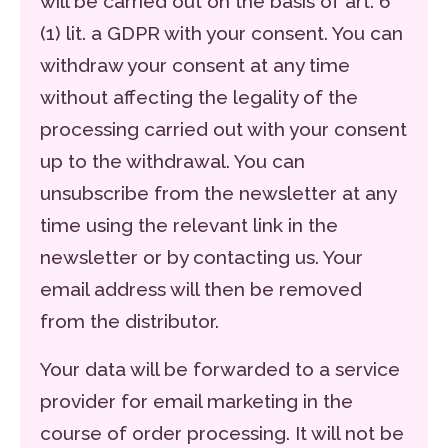
will be carried out on the basis of art. 6
(1) lit. a GDPR with your consent. You can
withdraw your consent at any time
without affecting the legality of the
processing carried out with your consent
up to the withdrawal. You can
unsubscribe from the newsletter at any
time using the relevant link in the
newsletter or by contacting us. Your
email address will then be removed
from the distributor.
Your data will be forwarded to a service
provider for email marketing in the
course of order processing. It will not be