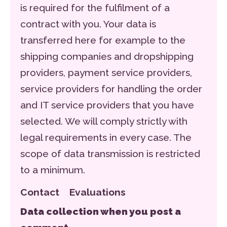
is required for the fulfilment of a
contract with you. Your data is
transferred here for example to the
shipping companies and dropshipping
providers, payment service providers,
service providers for handling the order
and IT service providers that you have
selected. We will comply strictly with
legal requirements in every case. The
scope of data transmission is restricted
to a minimum.
Contact Evaluations
Data collection when you post a