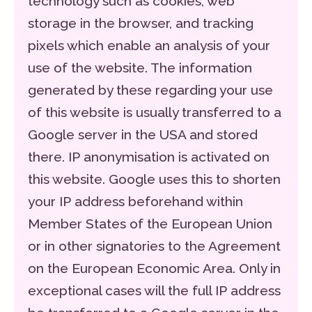
technology such as cookies, web
storage in the browser, and tracking
pixels which enable an analysis of your
use of the website. The information
generated by these regarding your use
of this website is usually transferred to a
Google server in the USA and stored
there. IP anonymisation is activated on
this website. Google uses this to shorten
your IP address beforehand within
Member States of the European Union
or in other signatories to the Agreement
on the European Economic Area. Only in
exceptional cases will the full IP address