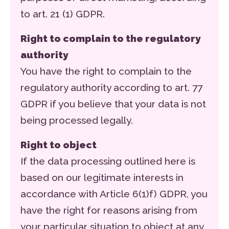
to art. 21 (1) GDPR.
Right to complain to the regulatory
authority
You have the right to complain to the
regulatory authority according to art. 77
GDPR if you believe that your data is not
being processed legally.
Right to object
If the data processing outlined here is
based on our legitimate interests in
accordance with Article 6(1)f) GDPR, you
have the right for reasons arising from
your particular situation to object at any