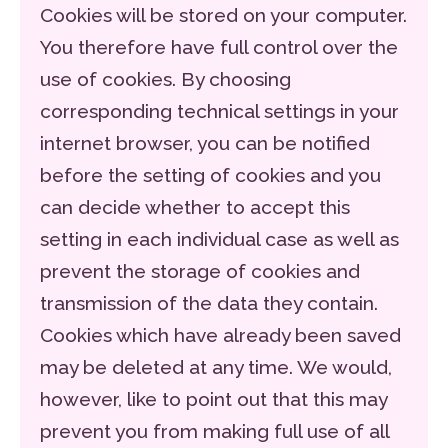
Cookies will be stored on your computer.
You therefore have full control over the
use of cookies. By choosing
corresponding technical settings in your
internet browser, you can be notified
before the setting of cookies and you
can decide whether to accept this
setting in each individual case as well as
prevent the storage of cookies and
transmission of the data they contain.
Cookies which have already been saved
may be deleted at any time. We would,
however, like to point out that this may
prevent you from making full use of all