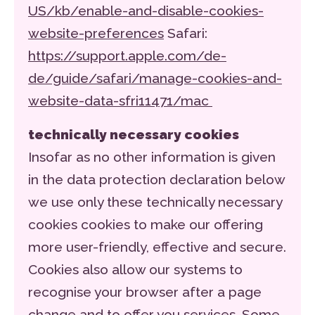
US/kb/enable-and-disable-cookies-
website-preferences
Safari:
https://support.apple.com/de-
de/guide/safari/manage-cookies-and-
website-data-sfri11471/mac
technically necessary cookies
Insofar as no other information is given
in the data protection declaration below
we use only these technically necessary
cookies cookies to make our offering
more user-friendly, effective and secure.
Cookies also allow our systems to
recognise your browser after a page
change and to offer you services. Some