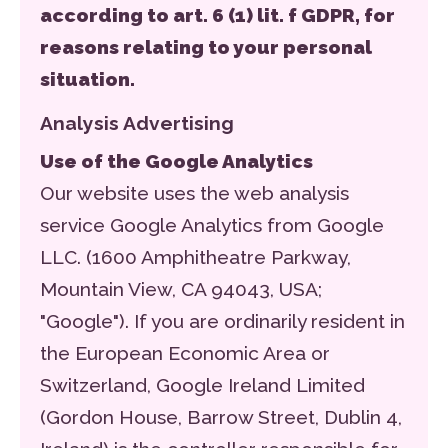
according to art. 6 (1) lit. f GDPR, for
reasons relating to your personal
situation.
Analysis Advertising
Use of the Google Analytics
Our website uses the web analysis
service Google Analytics from Google
LLC. (1600 Amphitheatre Parkway,
Mountain View, CA 94043, USA;
"Google"). If you are ordinarily resident in
the European Economic Area or
Switzerland, Google Ireland Limited
(Gordon House, Barrow Street, Dublin 4,