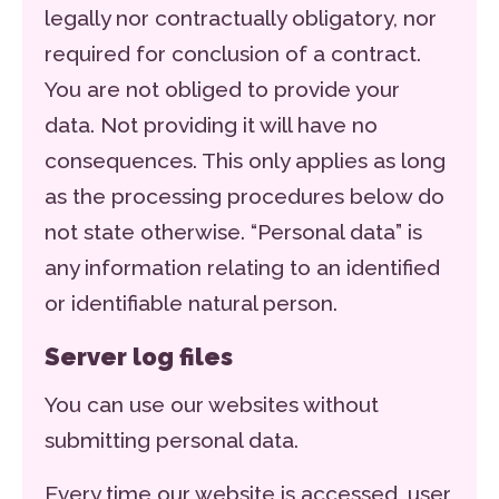
legally nor contractually obligatory, nor
required for conclusion of a contract.
You are not obliged to provide your
data. Not providing it will have no
consequences. This only applies as long
as the processing procedures below do
not state otherwise. “Personal data” is
any information relating to an identified
or identifiable natural person.
Server log files
You can use our websites without
submitting personal data.
Every time our website is accessed, user