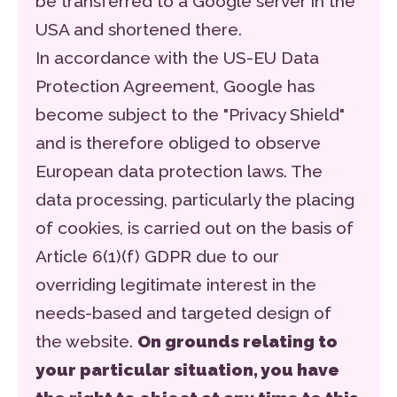
be transferred to a Google server in the
USA and shortened there.
In accordance with the US-EU Data
Protection Agreement, Google has
become subject to the "Privacy Shield"
and is therefore obliged to observe
European data protection laws. The
data processing, particularly the placing
of cookies, is carried out on the basis of
Article 6(1)(f) GDPR due to our
overriding legitimate interest in the
needs-based and targeted design of
the website.
On grounds relating to
your particular situation, you have