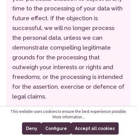
time to the processing of your data with
future effect. If the objection is
successful, we will no longer process
the personal data, unless we can
demonstrate compelling legitimate
grounds for the processing that
outweigh your interests or rights and
freedoms, or the processing is intended
for the assertion, exercise or defence of
legal claims.
If personal data is being processed for
This website uses cookies to ensure the best experience possible.
More information...
the purposes of direct advertising, you
Deny
Configure
Accept all cookies
can object to this at any time by