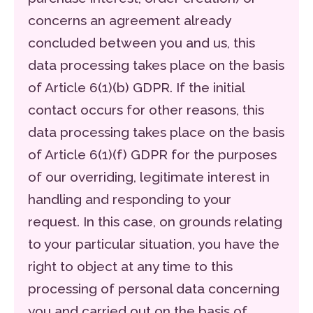
concerns an agreement already
concluded between you and us, this
data processing takes place on the basis
of Article 6(1)(b) GDPR. If the initial
contact occurs for other reasons, this
data processing takes place on the basis
of Article 6(1)(f) GDPR for the purposes
of our overriding, legitimate interest in
handling and responding to your
request. In this case, on grounds relating
to your particular situation, you have the
right to object at any time to this
processing of personal data concerning
you and carried out on the basis of