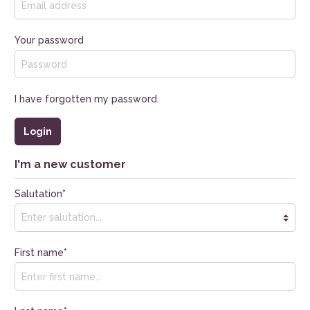
Your password
I have forgotten my password.
Login
I'm a new customer
Salutation*
First name*