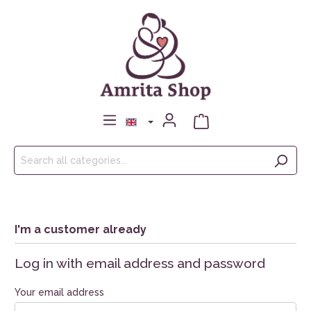
I'm a customer already
Log in with email address and password
Your email address