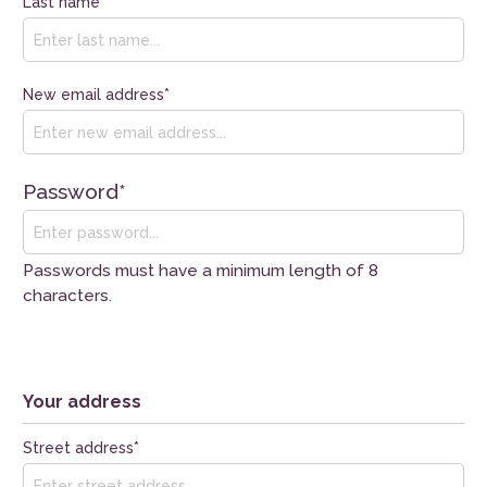
Last name*
New email address*
Password*
Passwords must have a minimum length of 8
characters.
Your address
Street address*