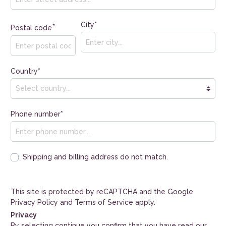
City*
*
Postal code
Country*
Phone number*
Shipping and billing address do not match.
This site is protected by reCAPTCHA and the Google
Privacy Policy
and
Terms of Service
apply.
Privacy
By selecting continue you confirm that you have read our