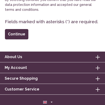
data protection information
and accepted our
general
terms and conditions
.
Fields marked with asterisks (*) are required.
Continue
About Us
My Account
Secure Shopping
Customer Service