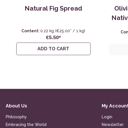
Natural Fig Spread
Oliv
Nativ
Content:
0.22 kg
(€25.00* / 1 kg)
Con
€5.50*
ADD TO CART
About Us
My Accoun
Philosophy
Login
Embracing the World
Newsletter