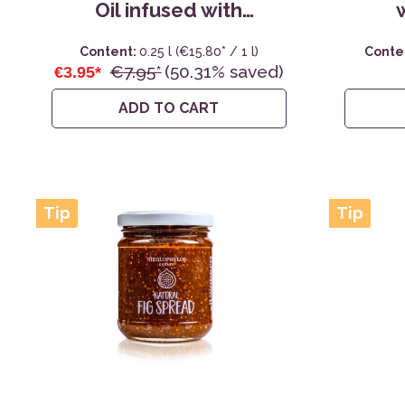
Oil infused with
Oregano - 0,25L
Content:
0.25 l
(€15.80* / 1 l)
Conte
€7.95*
(50.31% saved)
€3.95*
ADD TO CART
Tip
Tip