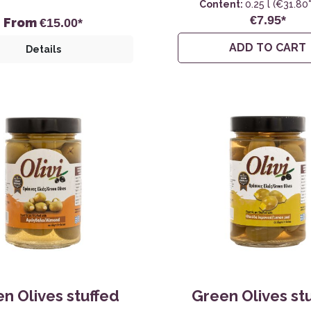
Content:
0.25 l
(€31.80* 
€7.95*
From
€15.00*
ADD TO CART
Details
n Olives stuffed
Green Olives st