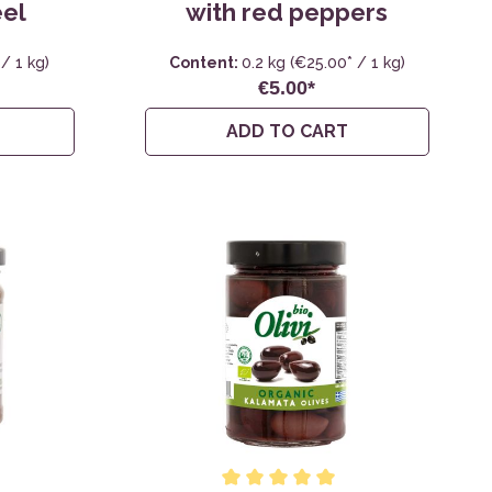
eel
with red peppers
/ 1 kg)
Content:
0.2 kg
(€25.00* / 1 kg)
€5.00*
ADD TO CART