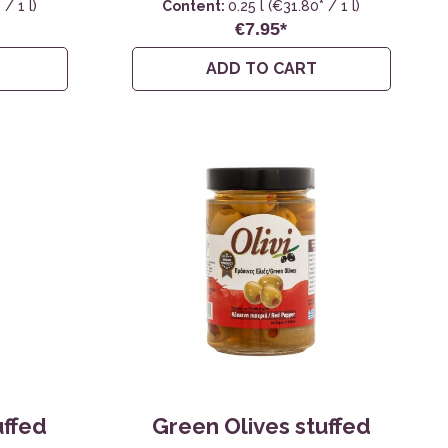
/ 1 l)
Content:
0.25 l
(€31.80* / 1 l)
€7.95*
ADD TO CART
uffed
Green Olives stuffed