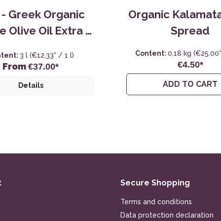
i - Greek Organic
Organic Kalamata
e Olive Oil Extra -
Spread
3,0L
Content:
0.18 kg
(€25.00*
tent:
3 l
(€12.33* / 1 l)
€4.50*
From
€37.00*
ADD TO CART
Details
t
Secure Shopping
Terms and conditions
Data protection declaration