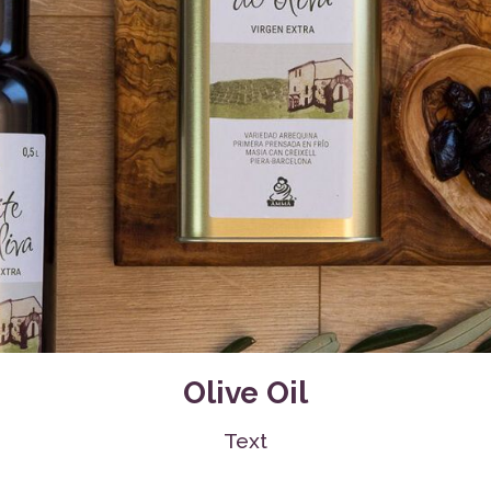
Water Bottles, Cups
Sanitary Cloth Pads
Olive Oil
Text