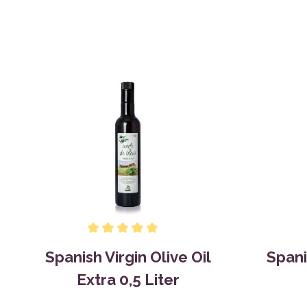
Spanish Virgin Olive Oil
Spani
Extra 0,5 Liter