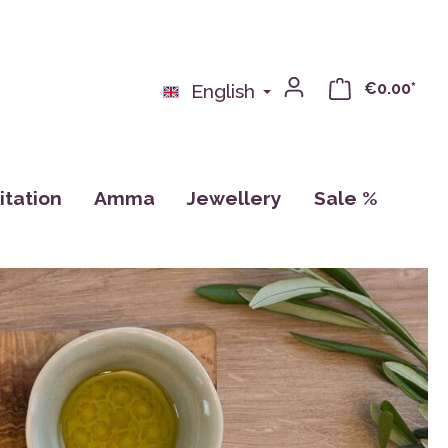
€0.00*
English
tation
Amma
Jewellery
Sale %
nse
Books
Pillows
Calendar, Drawings, Cards
ras
Cups
CDs