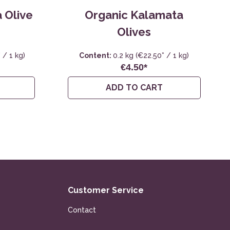
 Olive
Organic Kalamata
Olives
 / 1 kg)
Content:
0.2 kg
(€22.50* / 1 kg)
€4.50*
ADD TO CART
Customer Service
Contact