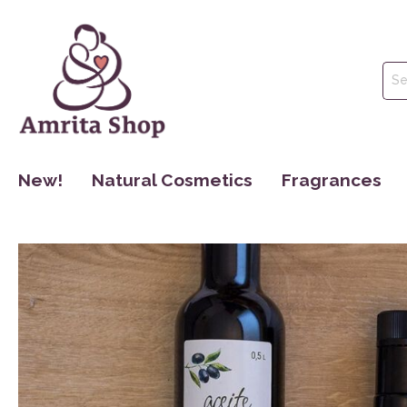
New!
Natural Cosmetics
Fragrances
Face Care
Perfume
Body Care
Essential Oils
Hair Care
Hydrolate
Oral Hygiene
Make Up