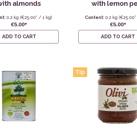
with almonds
with lemon p
nt:
0.2 kg
(€25.00* / 1 kg)
Content:
0.2 kg
(€25.00* 
€5.00*
€5.00*
ADD TO CART
ADD TO CART
Tip