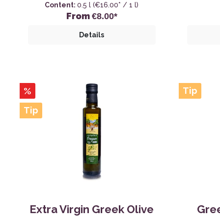
Content:
0.5 l
(€16.00* / 1 l)
From
€8.00*
Details
%
Tip
Tip
Extra Virgin Greek Olive
Gree