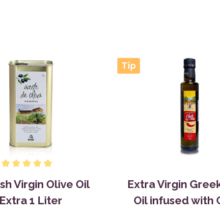
Tip
sh Virgin Olive Oil
Extra Virgin Gree
Extra 1 Liter
Oil infused with C
0,25L