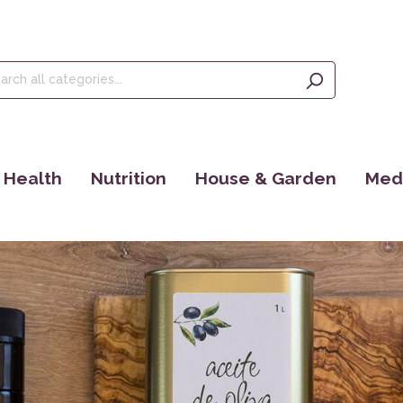
Health
Nutrition
House & Garden
Medi
Tinctures
Olive Oil, Olives & Figs
Seeds
Ince
Food Supplements
Teas
EM Products
Eye 
Dr. Jacob´s
Kaffee
Bücher
Yant
Maharishi Ayurveda
Cosmoveda
Rocky Mountain
Books