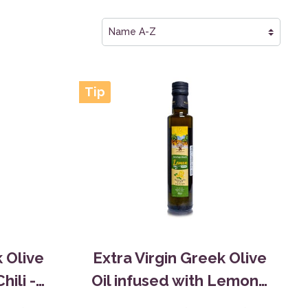
Tip
k Olive
Extra Virgin Greek Olive
hili -
Oil infused with Lemon -
0,25L