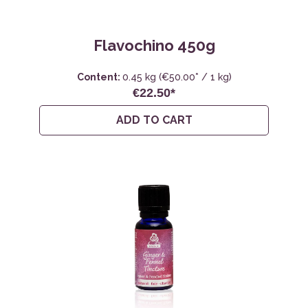
Flavochino 450g
Content:
0.45 kg
(€50.00* / 1 kg)
€22.50*
ADD TO CART