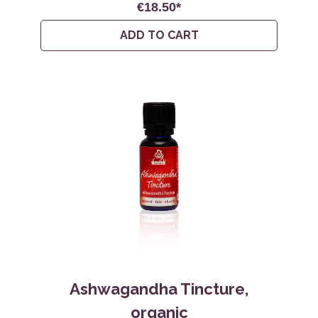
€18.50*
ADD TO CART
Ashwagandha Tincture,
organic