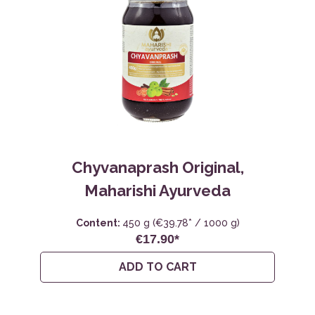
Chyvanaprash Original,
Maharishi Ayurveda
Content:
450 g
(€39.78* / 1000 g)
€17.90*
ADD TO CART