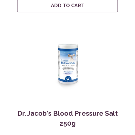
ADD TO CART
Dr. Jacob's Blood Pressure Salt
250g