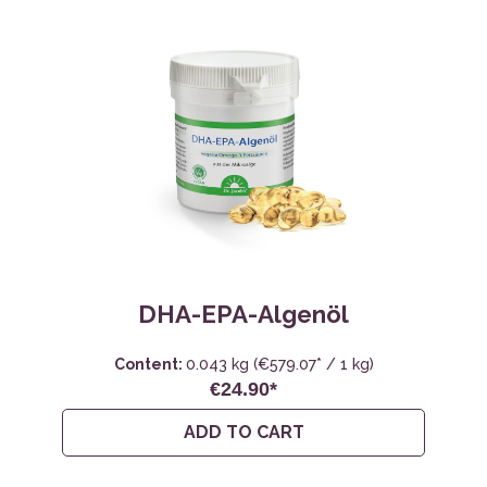
DHA-EPA-Algenöl
Content:
0.043 kg
(€579.07* / 1 kg)
€24.90*
ADD TO CART