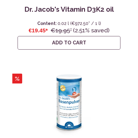
Dr. Jacob's Vitamin D3K2 oil
Content:
0.02 l
(€972.50* / 1 l)
€19.95*
(2.51% saved)
€19.45*
ADD TO CART
%