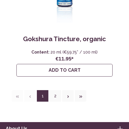
Gokshura Tincture, organic
Content:
20 ml
(€59.75* / 100 ml)
€11.95*
ADD TO CART
1
2
About Us