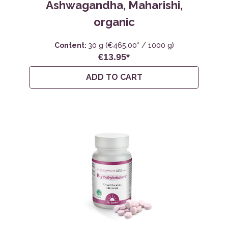
Ashwagandha, Maharishi,
organic
Content:
30 g
(€465.00* / 1000 g)
€13.95*
ADD TO CART