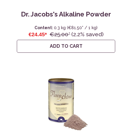
Dr. Jacobs's Alkaline Powder
Content:
0.3 kg
(€81.50* / 1 kg)
€25.00*
(2.2% saved)
€24.45*
ADD TO CART