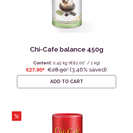
Chi-Cafe balance 450g
Content:
0.45 kg
(€62.00* / 1 kg)
€28.90*
(3.46% saved)
€27.90*
ADD TO CART
%