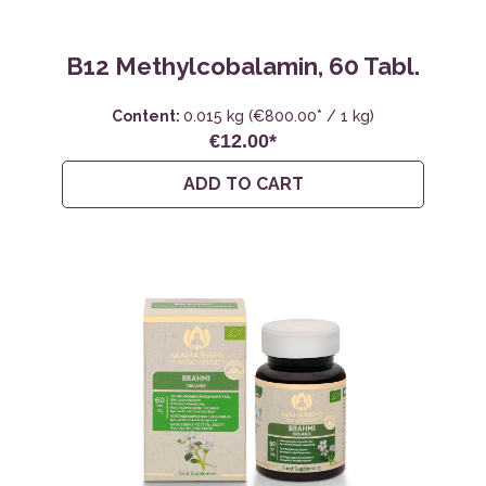
B12 Methylcobalamin, 60 Tabl.
Content:
0.015 kg
(€800.00* / 1 kg)
€12.00*
ADD TO CART