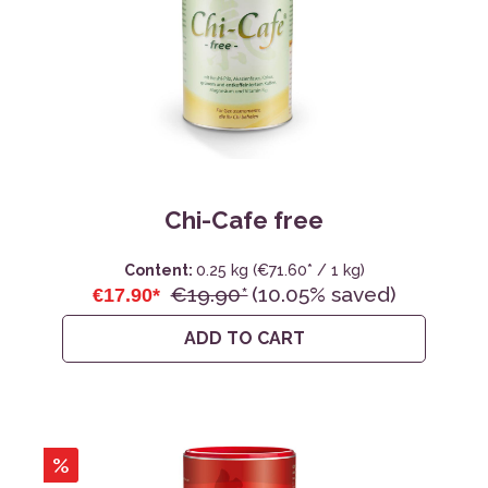
Chi-Cafe free
Content:
0.25 kg
(€71.60* / 1 kg)
€19.90*
(10.05% saved)
€17.90*
ADD TO CART
%