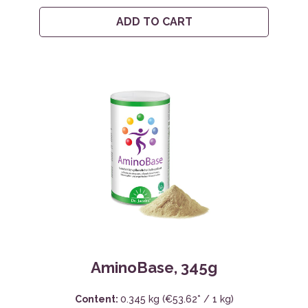
ADD TO CART
AminoBase, 345g
Content:
0.345 kg
(€53.62* / 1 kg)