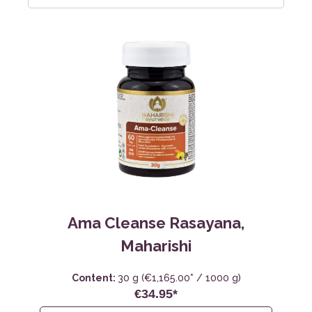
Ama Cleanse Rasayana,
Maharishi
Content:
30 g
(€1,165.00* / 1000 g)
€34.95*