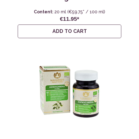
Content:
20 ml
(€59.75* / 100 ml)
€11.95*
ADD TO CART