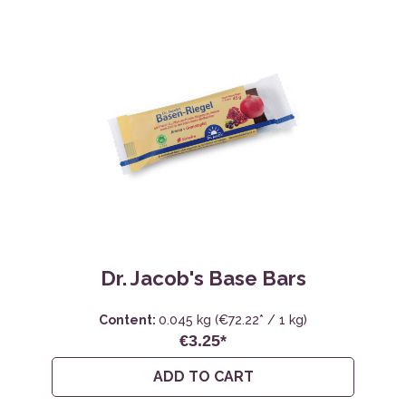
Dr. Jacob's Base Bars
Content:
0.045 kg
(€72.22* / 1 kg)
€3.25*
ADD TO CART