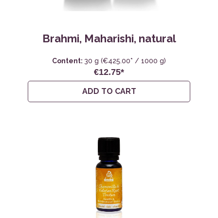
Brahmi, Maharishi, natural
Content:
30 g
(€425.00* / 1000 g)
€12.75*
ADD TO CART