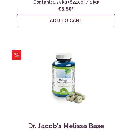
Content:
0.25 kg
(€22.00* / 1 kg)
€5.50*
ADD TO CART
%
Dr. Jacob's Melissa Base