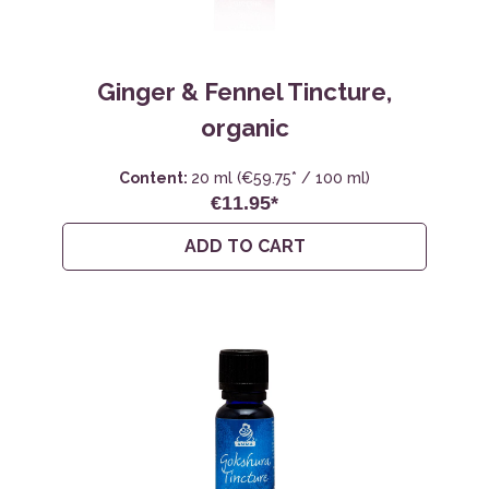
Ginger & Fennel Tincture,
organic
Content:
20 ml
(€59.75* / 100 ml)
€11.95*
ADD TO CART