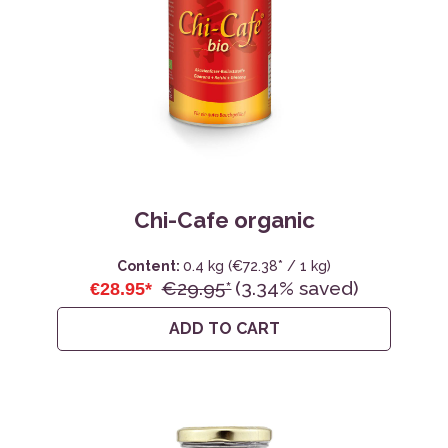
Chi-Cafe organic
Content:
0.4 kg
(€72.38* / 1 kg)
€29.95*
(3.34% saved)
€28.95*
ADD TO CART