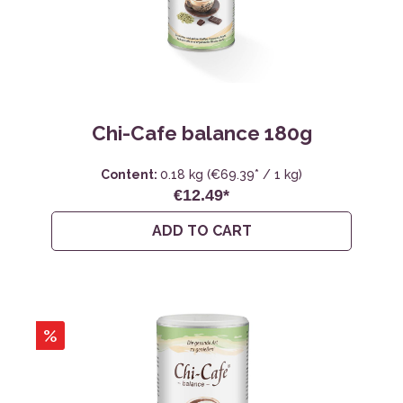
Chi-Cafe balance 180g
Content:
0.18 kg
(€69.39* / 1 kg)
€12.49*
ADD TO CART
%