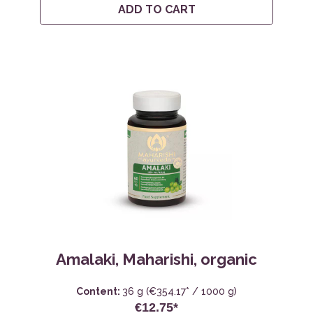
ADD TO CART
Amalaki, Maharishi, organic
Content:
36 g
(€354.17* / 1000 g)
€12.75*