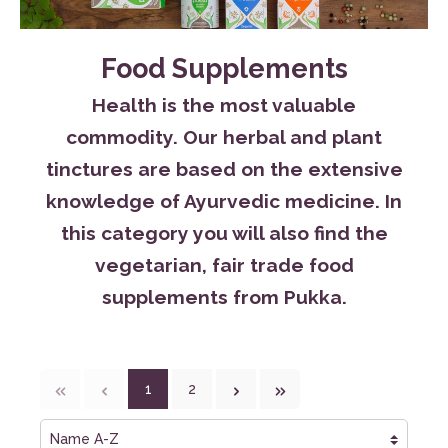
Food Supplements
Health is the most valuable
commodity. Our herbal and plant
tinctures are based on the extensive
knowledge of Ayurvedic medicine. In
this category you will also find the
vegetarian, fair trade food
supplements from Pukka.
1
2