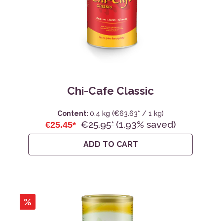
Chi-Cafe Classic
Content:
0.4 kg
(€63.63* / 1 kg)
€25.95*
(1.93% saved)
€25.45*
ADD TO CART
%