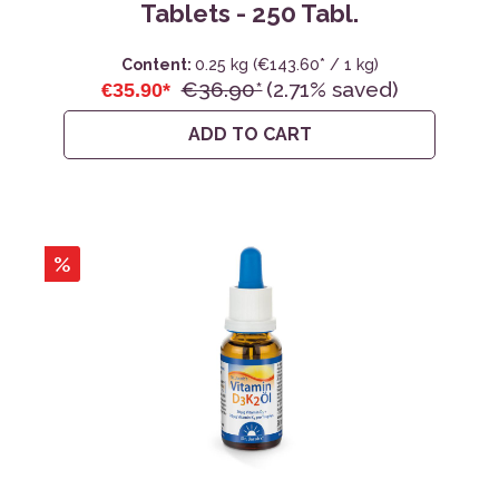
Tablets - 250 Tabl.
Content:
0.25 kg
(€143.60* / 1 kg)
€36.90*
(2.71% saved)
€35.90*
ADD TO CART
%