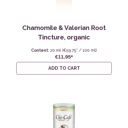
Chamomile & Valerian Root
Tincture, organic
Content:
20 ml
(€59.75* / 100 ml)
€11.95*
ADD TO CART