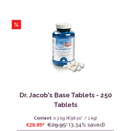
%
Dr. Jacob's Base Tablets - 250
Tablets
Content:
0.3 kg
(€96.50* / 1 kg)
€29.95*
(3.34% saved)
€28.95*