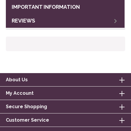
IMPORTANT INFORMATION
REVIEWS
About Us
My Account
Secure Shopping
Customer Service