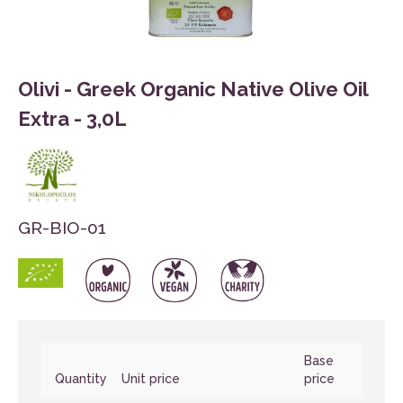
Olivi - Greek Organic Native Olive Oil
Extra - 3,0L
GR-BIO-01
Base
Quantity
Unit price
price