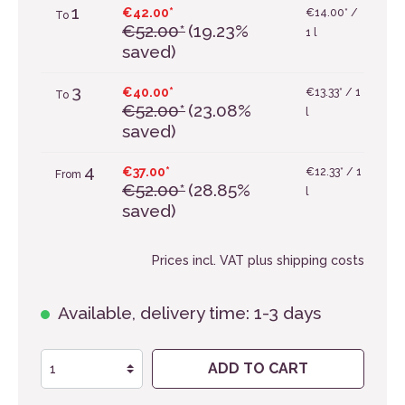
1
€42.00*
€14.00* /
To
€52.00*
(19.23%
1 l
saved)
3
€40.00*
€13.33* / 1
To
€52.00*
(23.08%
l
saved)
4
€37.00*
€12.33* / 1
From
€52.00*
(28.85%
l
saved)
Prices incl. VAT plus shipping costs
Available, delivery time: 1-3 days
ADD TO CART