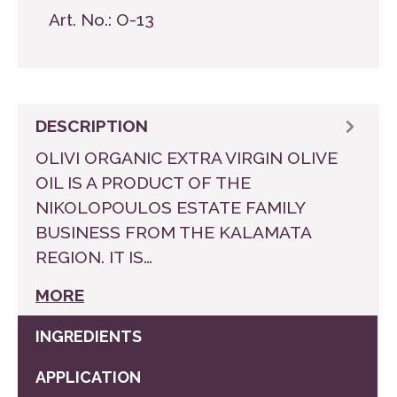
Art. No.:
O-13
DESCRIPTION
OLIVI ORGANIC EXTRA VIRGIN OLIVE
OIL IS A PRODUCT OF THE
NIKOLOPOULOS ESTATE FAMILY
BUSINESS FROM THE KALAMATA
REGION. IT IS…
MORE
INGREDIENTS
APPLICATION