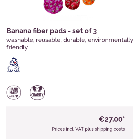
Banana fiber pads - set of 3
washable, reusable, durable, environmentally
friendly
€27.00*
Prices incl. VAT plus shipping costs