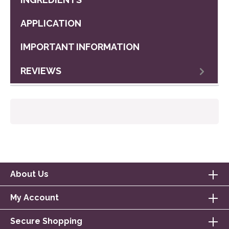
APPLICATION
IMPORTANT INFORMATION
REVIEWS
About Us
My Account
Secure Shopping