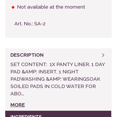
Not available at the moment
Art. No.:
SA-2
DESCRIPTION
SET CONTENT: 1X PANTY LINER, 1 DAY
PAD &AMP; INSERT, 1 NIGHT
PADWASHING &AMP; WEARINGSOAK
SOILED PADS IN COLD WATER FOR
ABO…
MORE
INGREDIENTS