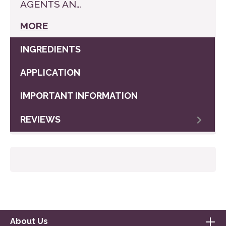
AGENTS AN…
MORE
INGREDIENTS
APPLICATION
IMPORTANT INFORMATION
REVIEWS
About Us