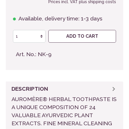
Prices incl. VAT plus shipping costs
Available, delivery time: 1-3 days
ADD TO CART
Art. No.:
NK-9
DESCRIPTION
AUROMÈRE® HERBAL TOOTHPASTE IS
A UNIQUE COMPOSITION OF 24
VALUABLE AYURVEDIC PLANT
EXTRACTS. FINE MINERAL CLEANING