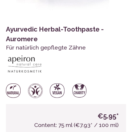
Ayurvedic Herbal-Toothpaste -
Auromere
Für natürlich gepflegte Zähne
€5.95*
Content:
75 ml
(€7.93* / 100 ml)