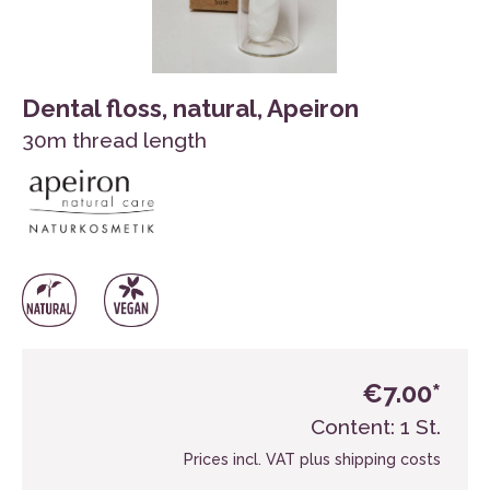
Dental floss, natural, Apeiron
30m thread length
€7.00*
Content:
1 St.
Prices incl. VAT plus shipping costs