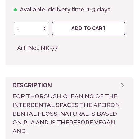
Available, delivery time: 1-3 days
ADD TO CART
Art. No.:
NK-77
DESCRIPTION
FOR THOROUGH CLEANING OF THE
INTERDENTAL SPACES THE APEIRON
DENTAL FLOSS, NATURAL IS BASED
ON PLA AND IS THEREFORE VEGAN
AND…