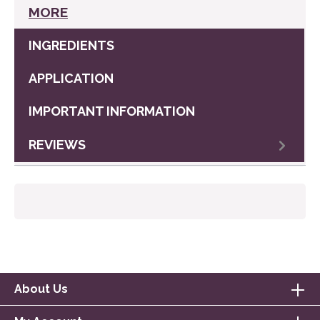
MORE
INGREDIENTS
APPLICATION
IMPORTANT INFORMATION
REVIEWS
About Us