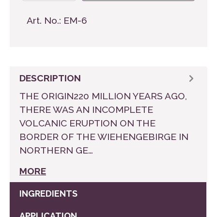
Art. No.:
EM-6
DESCRIPTION
THE ORIGIN220 MILLION YEARS AGO,
THERE WAS AN INCOMPLETE
VOLCANIC ERUPTION ON THE
BORDER OF THE WIEHENGEBIRGE IN
NORTHERN GE…
MORE
INGREDIENTS
APPLICATION