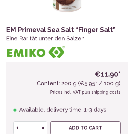
EM Primeval Sea Salt “Finger Salt”
Eine Rarität unter den Salzen
€11.90*
Content:
200 g
(€5.95* / 100 g)
Prices incl. VAT plus shipping costs
Available, delivery time: 1-3 days
ADD TO CART