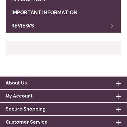
IMPORTANT INFORMATION
REVIEWS
About Us
My Account
Secure Shopping
Customer Service