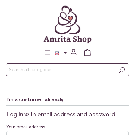
I'm a customer already
Log in with email address and password
Your email address