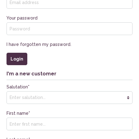
Your password
I have forgotten my password.
Login
I'm a new customer
Salutation*
First name*