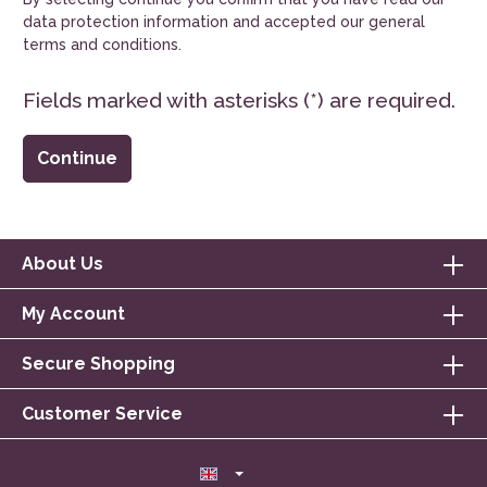
data protection information
and accepted our
general
terms and conditions
.
Fields marked with asterisks (*) are required.
Continue
About Us
My Account
Secure Shopping
Customer Service