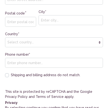
City*
*
Postal code
Country*
Phone number*
Shipping and billing address do not match.
This site is protected by reCAPTCHA and the Google
Privacy Policy
and
Terms of Service
apply.
Privacy
By selecting continue you confirm that you have read our