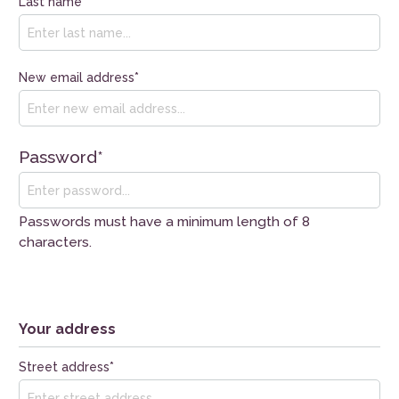
Last name*
New email address*
Password*
Passwords must have a minimum length of 8
characters.
Your address
Street address*